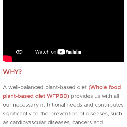
WHY?
(Whole food
A well-balanced plant-based diet
plant-based diet WFPBD)
provides us with all
our necessary nutritional needs and contributes
significantly to the prevention of diseases, such
as cardiovascular diseases, cancers and