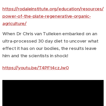
https://rodaleinstitute.org/education/resources/
power-of-the-plate-regenerative-organic-
agriculture/
When Dr Chris van Tulleken embarked on an
ultra-processed 30 day diet to uncover what
effect it has on our bodies, the results leave
him and the scientists in shock!
https://youtu.be/T4PFt4czJw0