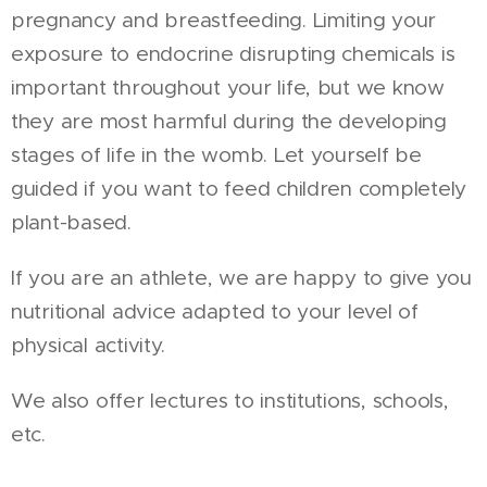
pregnancy and breastfeeding. Limiting your
exposure to endocrine disrupting chemicals is
important throughout your life, but we know
they are most harmful during the developing
stages of life in the womb. Let yourself be
guided if you want to feed children completely
plant-based.
If you are an athlete, we are happy to give you
nutritional advice adapted to your level of
physical activity.
We also offer lectures to institutions, schools,
etc.