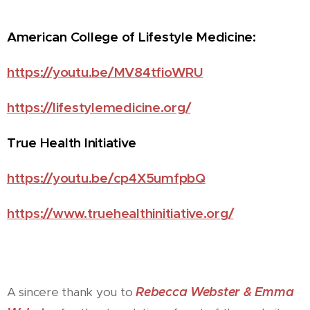
American College of Lifestyle Medicine:
https://youtu.be/MV84tfioWRU
https://lifestylemedicine.org/
True Health Initiative
https://youtu.be/cp4X5umfpbQ
https://www.truehealthinitiative.org/
Rebecca Webster & Emma
A sincere thank you to