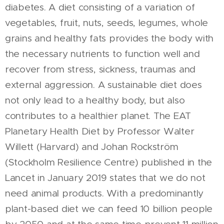
diabetes. A diet consisting of a variation of
vegetables, fruit, nuts, seeds, legumes, whole
grains and healthy fats provides the body with
the necessary nutrients to function well and
recover from stress, sickness, traumas and
external aggression. A sustainable diet does
not only lead to a healthy body, but also
contributes to a healthier planet. The EAT
Planetary Health Diet by Professor Walter
Willett (Harvard) and Johan Rockström
(Stockholm Resilience Centre) published in the
Lancet in January 2019 states that we do not
need animal products. With a predominantly
plant-based diet we can feed 10 billion people