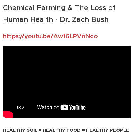
Chemical Farming & The Loss of
Human Health - Dr. Zach Bush
https://youtu.be/Aw16LPVnNco
HEALTHY SOIL = HEALTHY FOOD = HEALTHY PEOPLE