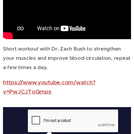
Short
workout
with Dr. Zach Bush to strengthen
your muscles and improve blood circulation, repeat
a few times a day.
https://www.youtube.com/watch?
v=PwJCJToQmps