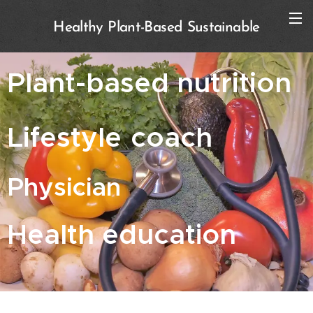
Healthy Plant-Based Sustainable
Plant-based nutrition
Lifestyle
coach
Physician
Health education