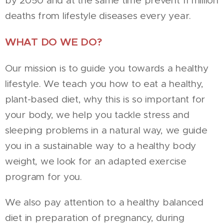
by 2050 and at the same time prevent 11 million
deaths from lifestyle diseases every year.
WHAT DO WE DO?
Our mission is to guide you towards a healthy
lifestyle. We teach you how to eat a healthy,
plant-based diet, why this is so important for
your body, we help you tackle stress and
sleeping problems in a natural way, we guide
you in a sustainable way to a healthy body
weight, we look for an adapted exercise
program for you.
We also pay attention to a healthy balanced
diet in preparation of pregnancy, during