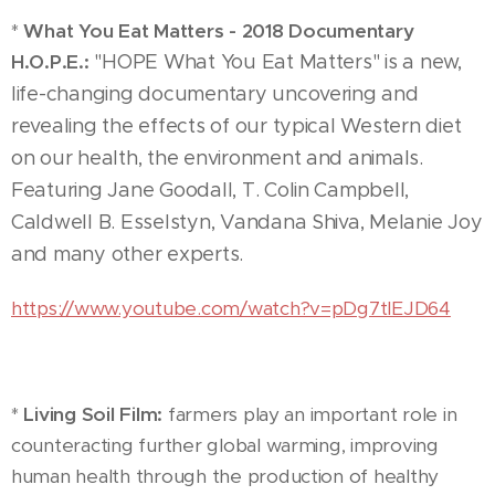
*
What You Eat Matters - 2018 Documentary
H.O.P.E.:
"HOPE What You Eat Matters" is a new,
life-changing documentary uncovering and
revealing the effects of our typical Western diet
on our health, the environment and animals.
Featuring Jane Goodall, T. Colin Campbell,
Caldwell B. Esselstyn, Vandana Shiva, Melanie Joy
and many other experts.
https://www.youtube.com/watch?v=pDg7tlEJD64
*
Living Soil Film:
farmers play an important role in
counteracting further global warming, improving
human health through the production of healthy