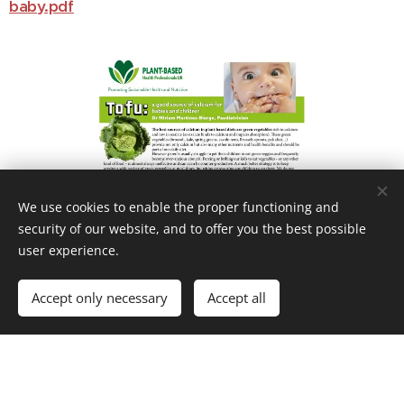
baby.pdf
We use cookies to enable the proper functioning and
security of our website, and to offer you the best possible
user experience.
Accept only necessary
Accept all
https://plantbasedhealthprofessionals.com/wp-