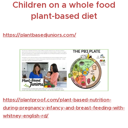
Children on a whole food
plant-based diet
https://plantbasedjuniors.com/
https://plantproof.com/plant-based-nutrition-
during-pregnancy-infancy-and-breast-feeding-with-
whitney-english-rd/