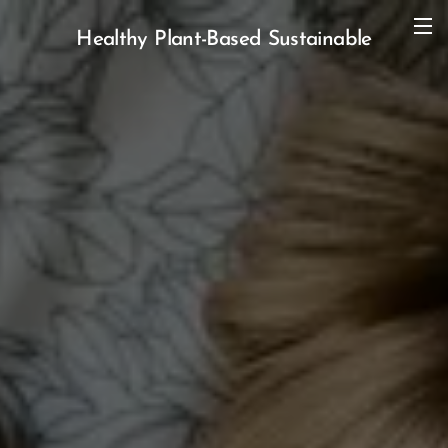
Healthy Plant-Based Sustainable