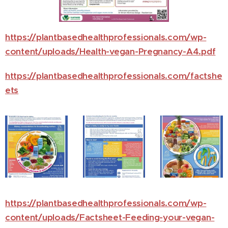
https://plantbasedhealthprofessionals.com/wp-
content/uploads/Health-vegan-Pregnancy-A4.pdf
https://plantbasedhealthprofessionals.com/factshe
ets
https://plantbasedhealthprofessionals.com/wp-
content/uploads/Factsheet-Feeding-your-vegan-