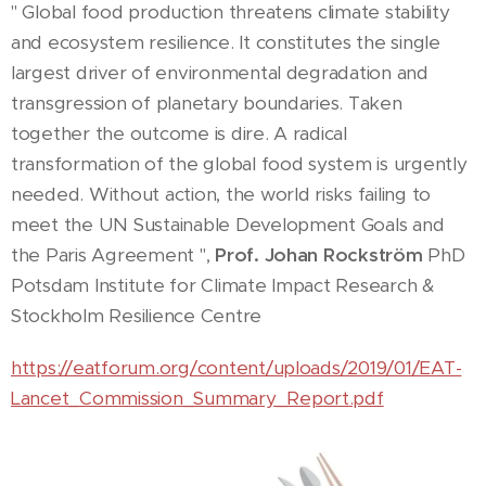
" Global food production threatens climate stability
and ecosystem resilience. It constitutes the single
largest driver of environmental degradation and
transgression of planetary boundaries. Taken
together the outcome is dire. A radical
transformation of the global food system is urgently
needed. Without action, the world risks failing to
meet the UN Sustainable Development Goals and
the Paris Agreement ",
Prof. Johan Rockström
PhD
Potsdam Institute for Climate Impact Research &
Stockholm Resilience Centre
https://eatforum.org/content/uploads/2019/01/EAT-
Lancet_Commission_Summary_Report.pdf