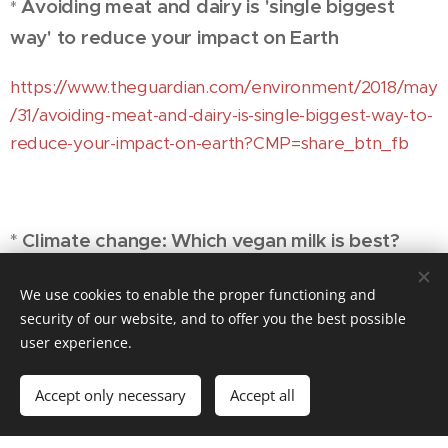
Avoiding meat and dairy is 'single biggest
*
way' to reduce your impact on Earth
https://www.theguardian.com/environment/2018/may
/31/avoiding-meat-and-dairy-is-single-biggest-way-to-
reduce-your-impact-on-earth?CMP=share_btn_fb
*
Climate change: Which vegan milk is best?
https://www.bbc.com/news/science-environment-
We use cookies to enable the proper functioning and
46654042?
security of our website, and to offer you the best possible
user experience.
fbclid=IwAR2EVP7c3mK_Lzbcu66qVoQdPKMNq8vE
0KQGfZqz4fxjvO2SS3M1dEyHGx8
Accept only necessary
Accept all