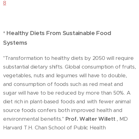
8
Healthy Diets From Sustainable Food
*
Systems
"Transformation to healthy diets by 2050 will require
substantial dietary shifts. Global consumption of fruits,
vegetables, nuts and legumes will have to double,
and consumption of foods such as red meat and
sugar will have to be reduced by more than 50%. A
diet rich in plant-based foods and with fewer animal
source foods confers both improved health and
environmental benefits."
Prof. Walter Willett
, MD
Harvard T.H. Chan School of Public Health