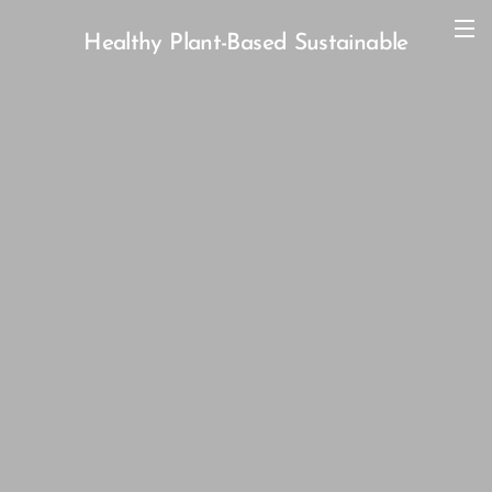
Healthy Plant-Based Sustainable