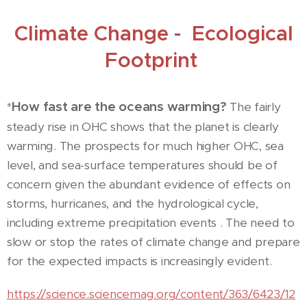
Climate Change - Ecological
Footprint
How fast are the oceans warming?
*
The fairly
steady rise in OHC shows that the planet is clearly
warming. The prospects for much higher OHC, sea
level, and sea-surface temperatures should be of
concern given the abundant evidence of effects on
storms, hurricanes, and the hydrological cycle,
including extreme precipitation events . The need to
slow or stop the rates of climate change and prepare
for the expected impacts is increasingly evident.
https://science.sciencemag.org/content/363/6423/12