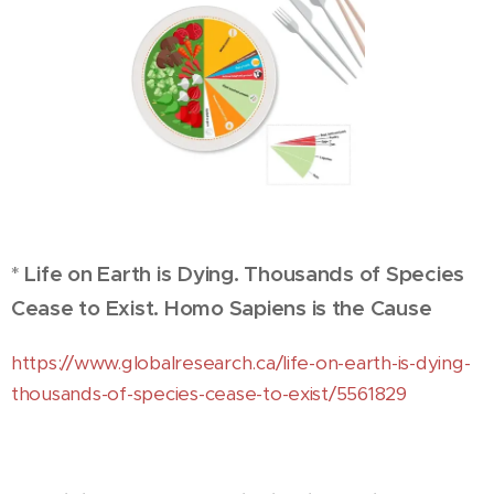
*
Life on Earth is Dying. Thousands of Species
Cease to Exist. Homo Sapiens is the Cause
https://www.globalresearch.ca/life-on-earth-is-dying-
thousands-of-species-cease-to-exist/5561829